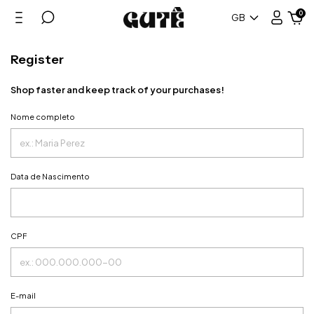
0
GB
Register
Shop faster and keep track of your purchases!
Nome completo
Data de Nascimento
CPF
E-mail