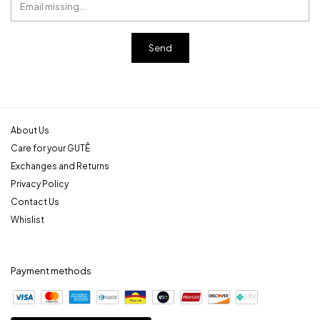
About Us
Care for your GUTÊ
Exchanges and Returns
Privacy Policy
Contact Us
Whislist
Payment methods