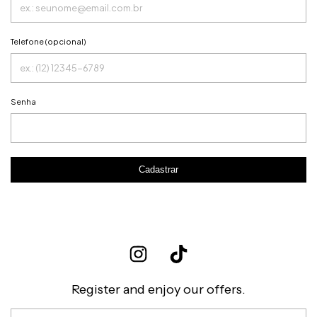
Telefone (opcional)
Senha
Cadastrar
Register and enjoy our offers.