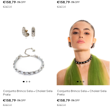
€158,79
€158,79
-
5
%
OFF
-
5
%
OFF
€167,14
€167,14
Conjunto Brinco Sela + Choker Sela
Conjunto Brinco Sela + Choker Sela
Prata
Preto
€158,79
€158,79
-
5
%
OFF
-
5
%
OFF
€167,14
€167,14