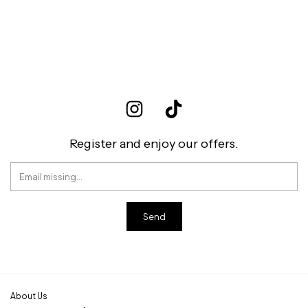
Register and enjoy our offers.
About Us