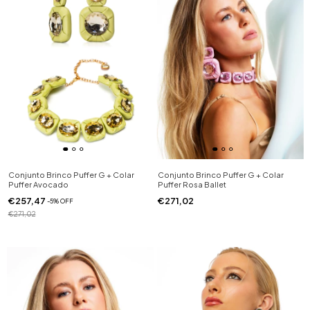
Conjunto Brinco Puffer G + Colar
Conjunto Brinco Puffer G + Colar
Puffer Avocado
Puffer Rosa Ballet
€257,47
€271,02
-
5
%
OFF
€271,02