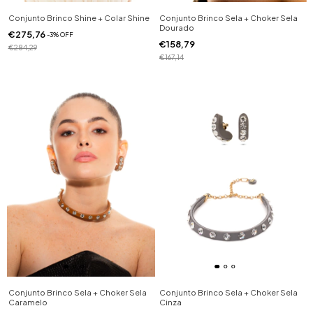
Conjunto Brinco Shine + Colar Shine
Conjunto Brinco Sela + Choker Sela
Dourado
€275,76
-
3
%
OFF
€158,79
€284,29
€167,14
Conjunto Brinco Sela + Choker Sela
Conjunto Brinco Sela + Choker Sela
Caramelo
Cinza