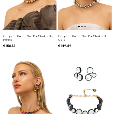
Conjunto Brinco Sun P + Choker Sun
Conjunto Brinco Sun P + Choker Sun
Pérola
Gold
€156,12
€149,59