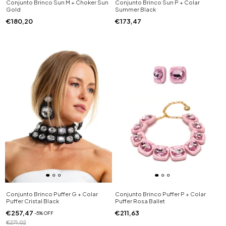
Conjunto Brinco Sun M + Choker Sun
Conjunto Brinco Sun P + Colar
Gold
Summer Black
€180,20
€173,47
Conjunto Brinco Puffer G + Colar
Conjunto Brinco Puffer P + Colar
Puffer Cristal Black
Puffer Rosa Ballet
€257,47
€211,63
-
5
%
OFF
€271,02