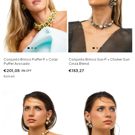
Conjunto Brinco Puffer P + Colar
Conjunto Brinco Sun P + Choker Sun
Puffer Avocado
Cinza Blend
€201,05
€153,27
-
5
%
OFF
€211,63