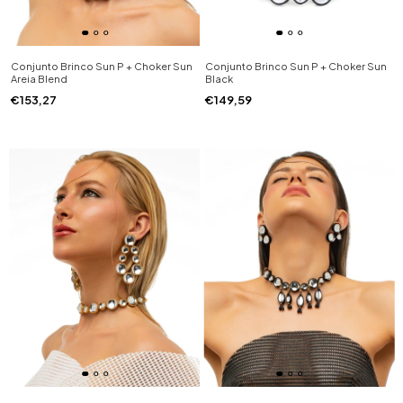
Conjunto Brinco Sun P + Choker Sun
Conjunto Brinco Sun P + Choker Sun
Areia Blend
Black
€153,27
€149,59