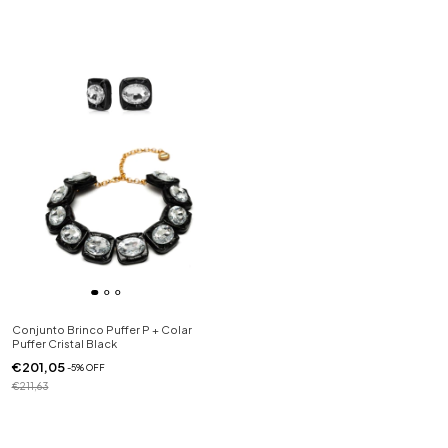
Conjunto Brinco Puffer P + Colar
Puffer Cristal Black
€201,05
-
5
%
OFF
€211,63