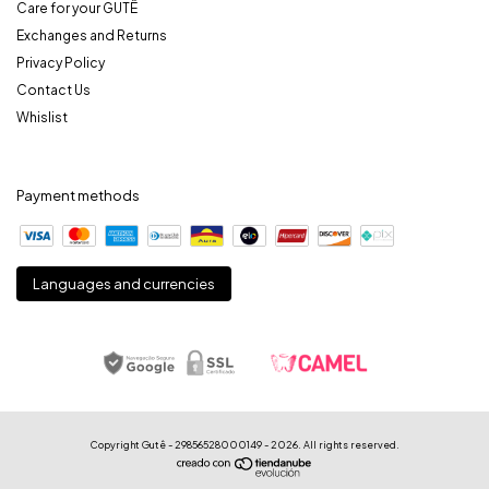
Care for your GUTÊ
Exchanges and Returns
Privacy Policy
Contact Us
Whislist
Payment methods
Languages and currencies
Copyright Gutê - 29856528000149 - 2026. All rights reserved.