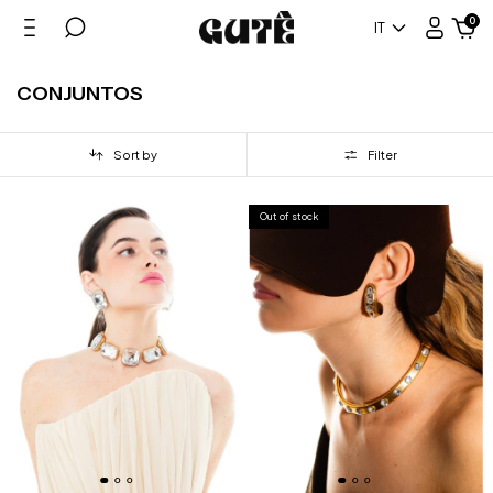
0
IT
CONJUNTOS
Sort by
Filter
Out of stock