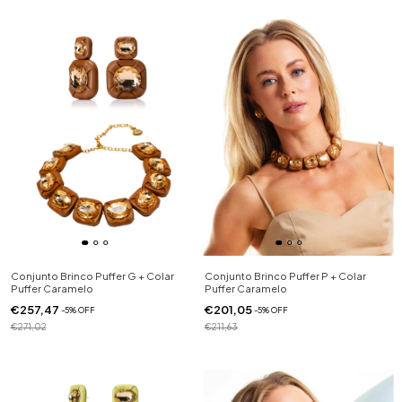
Conjunto Brinco Puffer G + Colar
Conjunto Brinco Puffer P + Colar
Puffer Caramelo
Puffer Caramelo
€257,47
€201,05
-
5
%
OFF
-
5
%
OFF
€271,02
€211,63