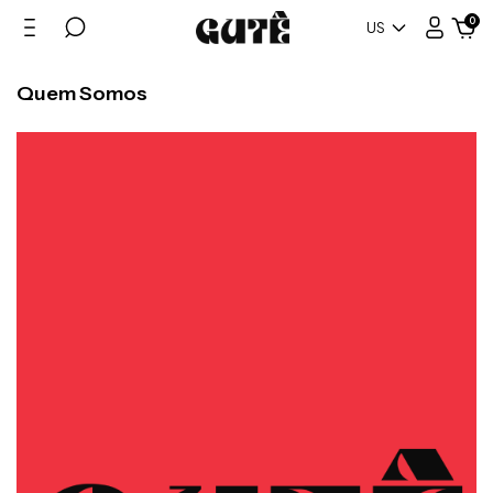
0
US
Quem Somos