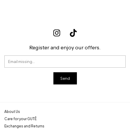
Register and enjoy our offers.
About Us
Care for your GUTÊ
Exchanges and Returns