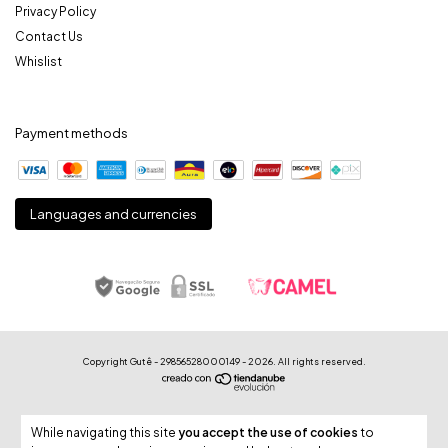
Privacy Policy
Contact Us
Whislist
Payment methods
Languages and currencies
Copyright Gutê - 29856528000149 - 2026. All rights reserved.
While navigating this site
you accept the use of cookies
to